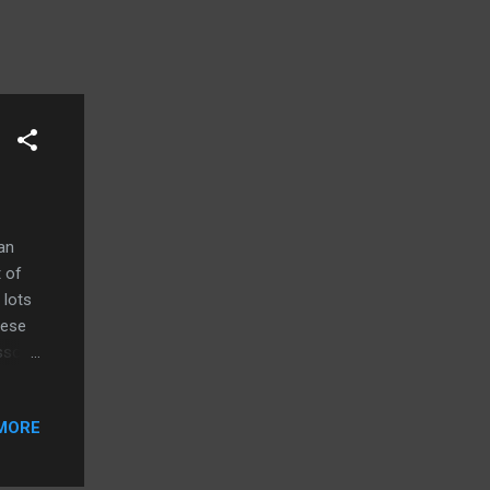
an
 of
 lots
hese
ssor
t
MORE
 in
 in