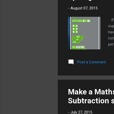
-
August 07, 2015
If 
sup
hav
not
per
div
6.0
Post a Comment
blo
in 
pic
The
for
Make a Maths
Subtraction 
-
July 27, 2015