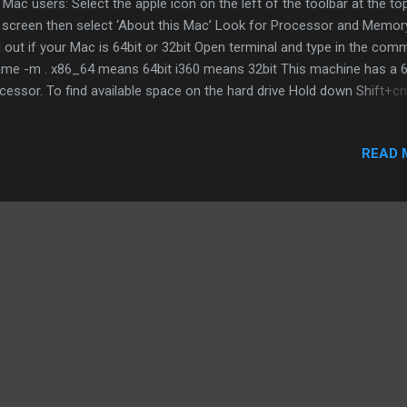
 Mac users: Select the apple icon on the left of the toolbar at the to
 screen then select ‘About this Mac’ Look for Processor and Memor
d out if your Mac is 64bit or 32bit Open terminal and type in the co
me -m . x86_64 means 64bit i360 means 32bit This machine has a 6
cessor. To find available space on the hard drive Hold down Shift+
n select the hard drive and press space The first number is the total
acity while the second number is amount of space free to use For
READ 
dows users: Processor, memory and O/S type (64 or 32bit) Hold do
+Space . Alternatively, type ‘system’ into the search bar then click o
tem control panel. Checking the hard drive for available space Go to
rch bar and type ‘This PC’ then click on ’This PC’. Then look for Win
 Ubuntu users Processor, O/S type and memory Goto the cog...