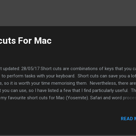
cuts For Mac
t updated: 28/05/17 Short cuts are combinations of keys that you c
 to perform tasks with your keyboard. Short cuts can save you a lot
e, so it is worth your time memorising them. Nevertheless, there are
t you can use, so I have listed a few that I find particularly useful. T
 my favourite short cuts for Mac (Yosemite). Safari and word proce
rt cuts Command + Z This will undo the last action. This includes
ning up an accidentally closed tab; you will have to use this short cu
READ 
ediately, however. Command + A This will select all and can be used
y applications. Command + F This open or select the search facility
 application if it has one. This can be useful if you are looking for