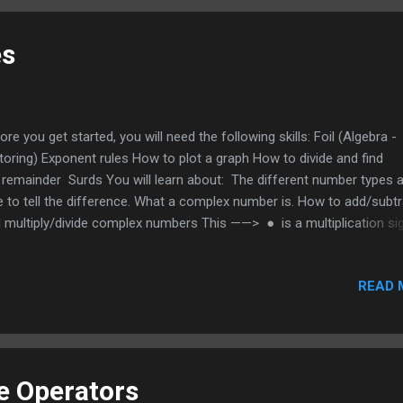
words in a document and will even work in the safari browser. It will
 reading through lots of text; it does the scanning for you and highli
es
 keywords you are lookin...
ore you get started, you will need the following skills: Foil (Algebra -
toring) Exponent rules How to plot a graph How to divide and find
 remainder Surds You will learn about: The different number types 
e to tell the difference. What a complex number is. How to add/subt
 multiply/divide complex numbers This ——> ● is a multiplication sig
e used it in some places instead of x to avoid confusion Both ration
 irrational are real numbers Rational numbers Can be expressed as 
READ 
imal or a repeating decimal like 3.333333…. or a fraction like 3/1 or 2
ional numbers come in different types Natural 1, 2, 3, 4, 5 W
 1, 2, 3, 4 Integer ...
he Operators