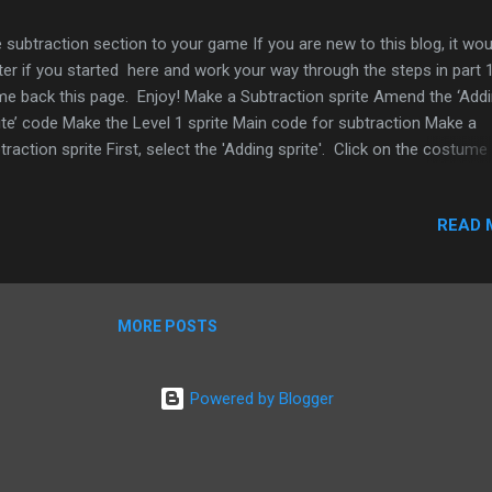
 subtraction section to your game If you are new to this blog, it wou
ter if you started here and work your way through the steps in part 
e back this page. Enjoy! Make a Subtraction sprite Amend the ‘Add
ite’ code Make the Level 1 sprite Main code for subtraction Make a
traction sprite First, select the 'Adding sprite'. Click on the costume
 select copy. Select edit and then select the text button and change
ding from ‘Adding’ to ‘Subtract’ then click ok. Select the costume a
READ 
ble click on it, now select it and select turn into new sprite. Your ne
ite will appear in the sprite window on the bottom right and on the s
ition the sprite just above the 'Adding sprite'. Rename the sprite ‘
traction ’ and select the Scripts tab. Figure 1 Second, add the follo
MORE POSTS
e. Drag in three hat blocks from the ...
Powered by Blogger