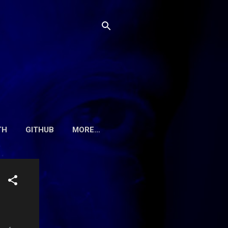
TH
GITHUB
MORE…