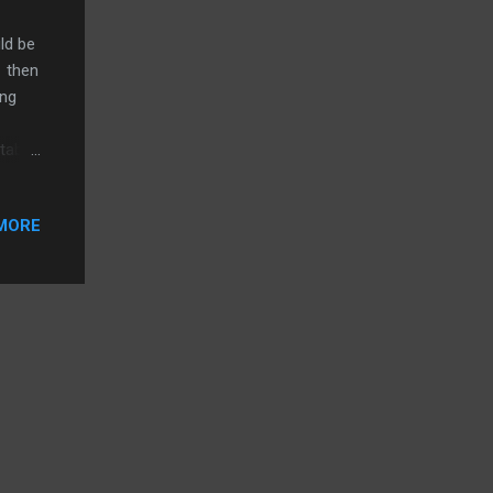
ld be
1 then
ing
 tab
 the
gain,
MORE
w
tage.
wing