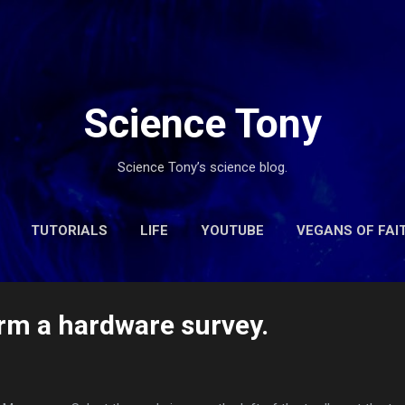
Skip to main content
Science Tony
Science Tony’s science blog.
TUTORIALS
LIFE
YOUTUBE
VEGANS OF FAI
CONTACT
rm a hardware survey.