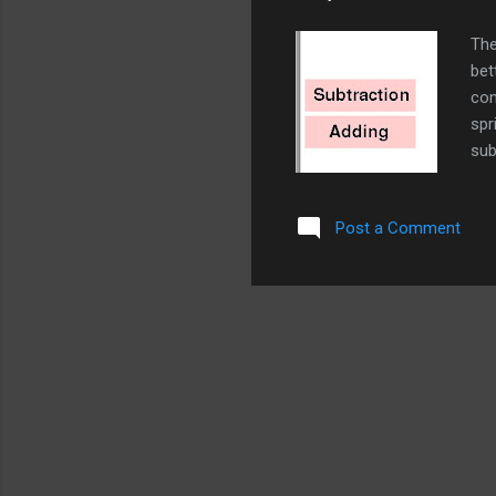
The
bet
com
spr
sub
and
wor
Post a Comment
dou
spr
Pos
Sub
cod