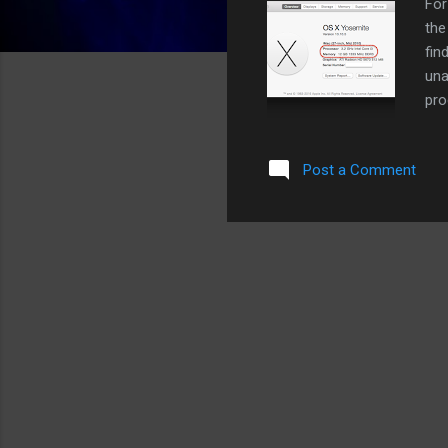
For
the
fin
una
pro
the
cap
Post a Comment
Win
ALT
sys
sea
For