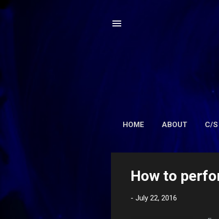
HOME
ABOUT
C/S
P
How to perfo
o
s
-
July 22, 2016
t
s