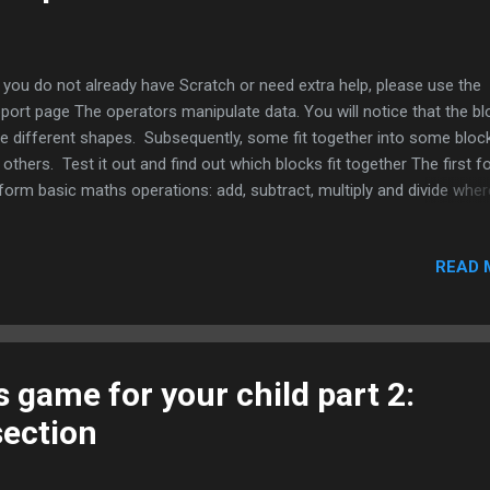
you do not already have Scratch or need extra help, please use the
port page The operators manipulate data. You will notice that the b
e different shapes. Subsequently, some fit together into some bloc
 others. Test it out and find out which blocks fit together The first f
form basic maths operations: add, subtract, multiply and divide wher
ide will give a decimal (the numbers entered in are floating point such
). Remember the order of operations matters; furthermore, the rou
READ 
cks will act as parentheses, so anything to be calculated first is anyt
parenthesis. Example: (2+3+4) x5 = 45 2+3+ 4 x5 = 25 The next block w
k a random number between any two numbers that you enter.
 inequality and equals signs < less than, for example 2 < 6 > Greater 
 example 45 > 20 = Equal, for example 3 = 3 The B...
 game for your child part 2:
section