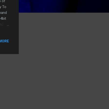
p of
y To
mmand
4bit
cmd+C
MORE
wn
n
 the
 desk