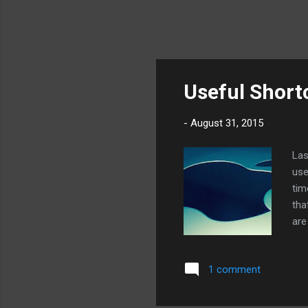
Useful Short
-
August 31, 2015
Las
use
tim
tha
are
sho
ope
1 comment
imm
man
the