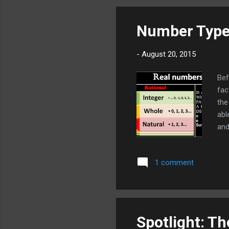
key
you
Number Typ
the
-
August 20, 2015
Bef
fac
the
abl
and
hav
and
1 comment
dec
Rat
0,
Spotlight: T