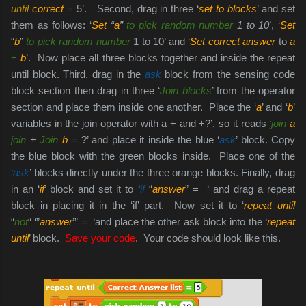
until
correct
= 5’. Second, drag in three ‘
set to blocks
’ and set
them as follows: ‘
Set
“
a
”
to pick random number
1 to 10
’, ‘
Set
“
b
”
to pick random number
1 to 10’ and ‘
Set correct answer
to
a
+
b
’. Now place all three blocks together and inside the repeat
until block. Third, drag in the
ask
block from the sensing code
block section then drag in three ‘
Join blocks
’ from the operator
section and place them inside one another. Place the ‘
a
’ and ‘
b
’
variables in the join operator with a + and +?’, so it reads ‘
join
a
join
+
Join
b
= ?’ and place it inside the blue ‘
ask
’ block. Copy
the blue block with the green blocks inside. Place one of the
‘
ask
’ blocks directly under the three orange blocks. Finally, drag
in an ‘
if
’ block and set it to ‘
if
“
answer
” = ‘ and drag a repeat
block in placing it in the ‘if’ part. Now set it to ‘
repeat until
“
not
“ ‘”
answer
’” = ‘and place the other ask block into the ‘
repeat
until
’ block.
Save your code
. Your code should look like this.