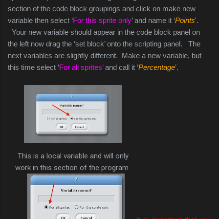
section of the code block groupings and click on make new
variable then select ‘
For this sprite only
’ and name it ‘
Points
'.
Your new variable should appear in the code block panel on
the left now drag the ‘set block’ onto the scripting panel. The
next variables are slightly different. Make a new variable, but
this time select ‘
For all sprites’
and call it ‘
Percentage
’.
This is a local variable and will only
work in this section of the program