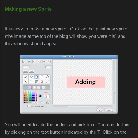
Making a new Sprite
It is easy to make a new sprite. Click on the ‘paint new sprite’
(the image at the top of the
blog
will show you were it is) and
this window should appear.
You will need to add the adding and pink box. You can do this
by clicking on the text button indicated by the T. Click on the