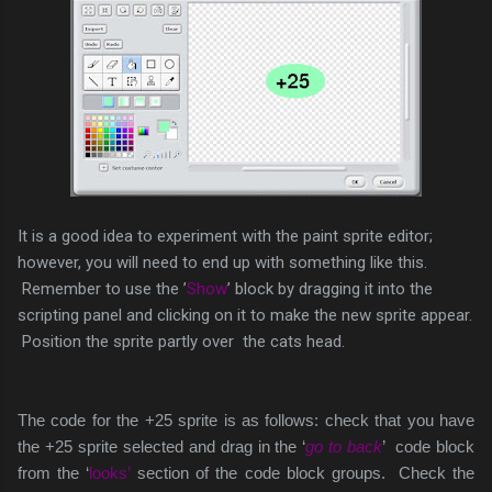
It is a good idea to experiment with the paint sprite editor;
however, you will need to end up with something like this.
Remember to use the ’
Show
’ block by dragging it into the
scripting panel and clicking on it to make the new sprite appear.
Position the sprite partly over the cats head.
The code for the +25 sprite is as follows: check that you have
the +25 sprite selected and drag in the ‘
go to back
’ code block
from the ‘
looks’
section of the code block groups. Check the