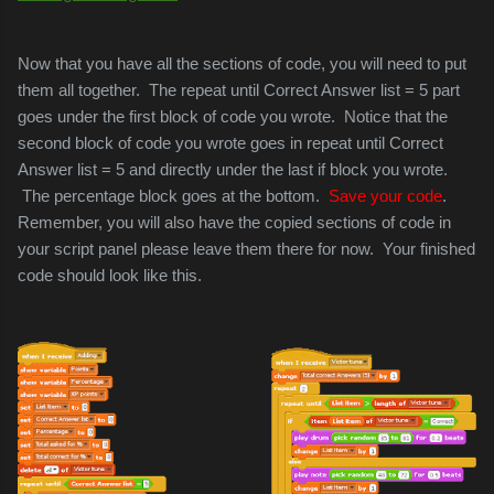
Now that you have all the sections of code, you will need to put
them all together. The repeat until Correct Answer list = 5 part
goes under the first
block of code you wrote. Notice that the
second block of code you wrote goes in repeat until Correct
Answer list = 5 and directly under the last if block you wrote.
The percentage block goes at the bottom.
Save your code
.
Remember, you will also have the copied sections of code in
your script panel please leave them there for now.
Your finished
code should look like this.