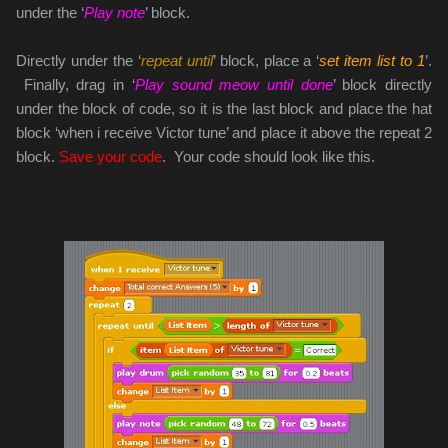
under the ‘
Play note
’ block.
Directly under the ‘
repeat until
’ block, place a ‘
set item list to 1
’.
Finally, drag in ‘
Play sound meow until done
’ block directly
under the block of code, so it is the last block and place the hat
block ‘when i receive Victor tune’ and place it above the repeat 2
block.
Save your code
. Your code should look like this.