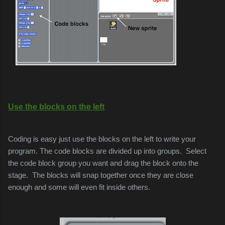
Use the blocks on the left
Coding is easy just use the blocks on the left to write your
program. The code blocks are divided up into groups.
Select
the code block group you want and drag the block onto the
stage.
The blocks will snap together once they are close
enough and some will even fit inside others.