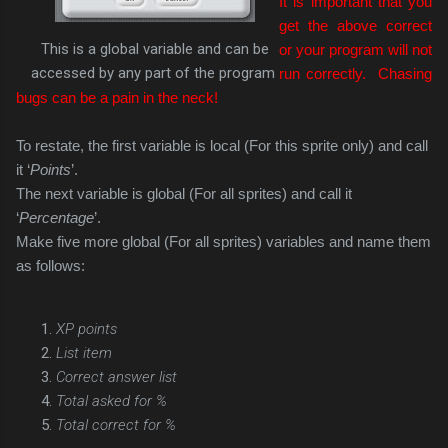
It is important that you
get the above correct
This is a global variable and can be
or your program will not
accessed by any part of the program
run correctly. Chasing
bugs can be a pain in the neck!
To restate, the first variable is local (For this sprite only) and call
it ‘
Points
’.
The next variable is global (For all sprites) and call it
‘
Percentage
’.
Make five more global (For all sprites) variables and name them
as follows:
XP points
List item
Correct answer list
Total asked for %
Total correct for %