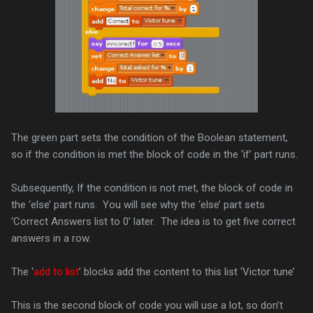
The green part sets the condition of the Boolean statement,
so if the condition is met the block of code in the ‘if’ part runs.
Subsequently, If the condition is not met, the block of code in
the ‘else’ part runs. You will see why the ‘else’ part sets
‘Correct Answers list to 0’ later. The idea is to get five correct
answers in a row.
The ‘
add to list
’ blocks add the content to this list ‘Victor tune’
This is the second block of code you will use a lot, so don’t