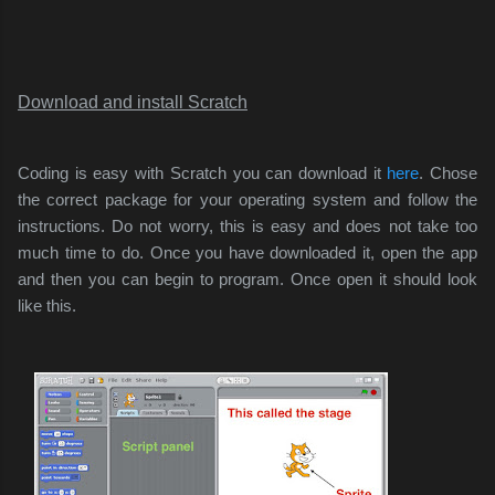
Download and install Scratch
Coding is easy with Scratch you can download it
here
. Chose
the correct package for your operating system and follow the
instructions. Do not worry, this is easy and does not take too
much time to do. Once you have downloaded it, open the app
and then you can begin to program. Once open it should look
like this.