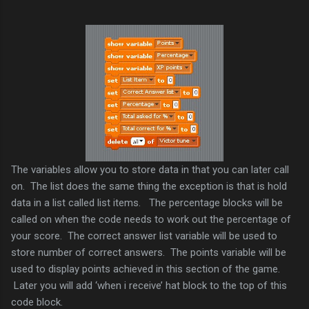
The variables allow you to store data in that you can later call
on. The list does the same thing the exception is that is hold
data in a list called list items. The percentage blocks will be
called on when the code needs to work out the percentage of
your score. The correct answer list variable will be used to
store number of correct answers. The points variable will be
used to display points achieved in this section of the game.
Later you will add ‘when i receive’ hat block to the top of this
code block.