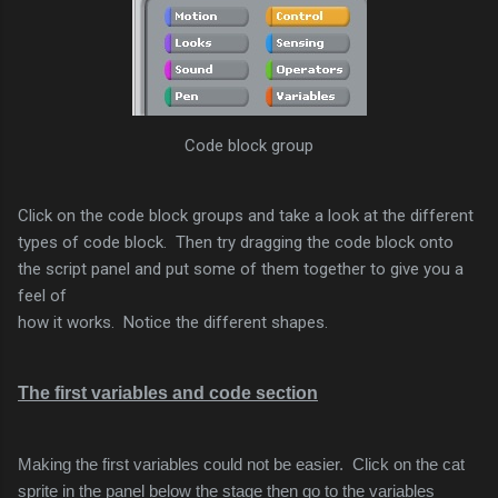
Code block group
Click on the code block groups and take a look at the different
types of code block. Then try dragging the code block onto
the script panel and put some of them together to give you a
feel of
how it works. Notice the different shapes.
The first variables and code section
Making the first variables could not be easier. Click on the cat
sprite in the panel below the stage then go to the variables