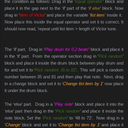
the condition as follows: Drag in the ‘
equal operator
’
block and
place it in the gap next to the ‘if’ part of the ‘
if else
’ block. Now
drag in ‘
item of Victor
’ and place the variable ‘
list item
'
inside it.
Now place this inside the equal operator and set it to correct.
It
should now read, 'repeat until list item > length of Victor tune.
The ‘if’ part. Drag in ‘
Play drum for 0.2 beats
’ block and place it
in the ‘if’ part. From the operator section drag in ‘
Pick random
’
block and place it inside the drum block between play drum and
for and set it to ‘
Pick random 35 to 81
’. This will pick a random
number between 35 and 81 and then play that note. Next, drag
in a change block and set it to ‘
Change list item by 1
’ now place
it under the drum block.
The ‘else’ part. Drag in a '
Play note
' block and place it into the
‘else’ part then drag in the ‘
Pick random
’ and place it inside the
note block. Set the
‘Pick random
’ to ’48 to 72’. Now drag in a
‘
Change
’ block and set it to ‘
Change list item by 1
’ and place it