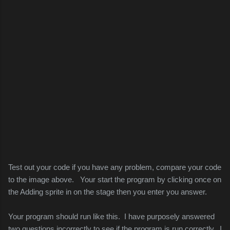
Test out your code if you have any problem, compare your code
to the image above. Your start the program by clicking once on
the Adding sprite in on the stage then you enter you answer.
Your program should run like this. I have purposely answered
two questions incorrectly to see if the program is run correctly. I