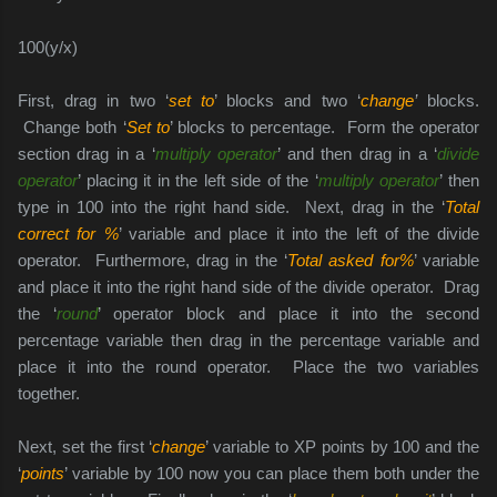
100(y/x)
First, drag in two ‘
set to
’ blocks and two ‘
change
’
blocks.
Change both ‘
Set to
’ blocks to percentage. Form the operator
section drag in a ‘
multiply operator
’ and then drag in a ‘
divide
operator
’ placing it in the left side of the ‘
multiply operator
’ then
type in 100 into the right hand side.
Next, drag in the ‘
Total
correct for %
’ variable and place it into the left of the divide
operator. Furthermore, drag in the ‘
Total asked for%
’ variable
and place it into the right hand side of the divide operator. Drag
the ‘
round
’ operator block and place it into the second
percentage variable then drag in the percentage variable and
place it into the round operator. Place the two variables
together.
Next, set the first ‘
change
’ variable to XP points by 100 and the
‘
points
’ variable by 100 now you can place them both under the