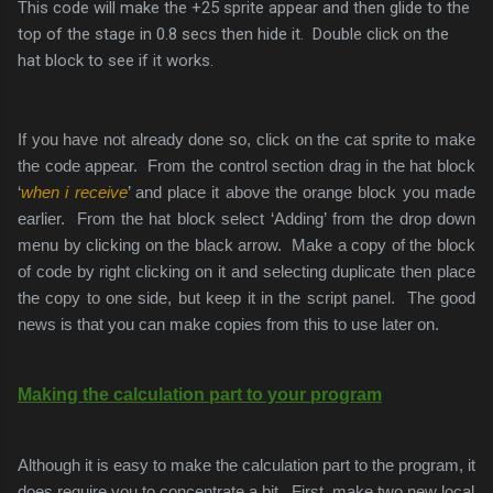
This code will make the +25 sprite appear and then glide to the
top of the stage in 0.8 secs then hide it. Double click on the
hat block to see if it works.
If you have not already done so, click on the cat sprite to make
the code appear. From the control section drag in the hat block
‘
when i receive
’ and place it above the orange block you made
earlier. From the hat block select ‘Adding’ from the drop down
menu by clicking on the black arrow. Make a copy of the block
of code by right clicking on it and selecting duplicate then place
the copy to one side, but keep it in the script panel. The good
news is that you can make copies from this to use later on.
Making the calculation part to your program
Although it is easy to make the calculation part to the program, it
does require you to concentrate a bit. First, make two new local