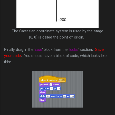
The Cartesian coordinate system is used by the stage
(0, 0) is called the point of origin.
Finally drag in the ‘
hide
’ block from the ‘
looks
’ section.
Save
your code
. You should have a block of code, which looks like
this: