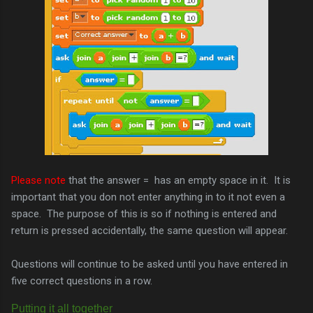
Please note
that the answer = has an empty space in it. It is
important that you don not enter anything in to it not even a
space. The purpose of this is so if nothing is entered and
return is pressed accidentally, the same question will appear.
Questions will continue to be asked until you have entered in
five correct questions in a row.
Putting it all
together