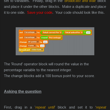
set to variables. Finally, drag in the ‘
broadcast and wait
’ block
and place it under the other blocks. Make a duplicate and place
it to one side.
Save your code
. Your code should look like this.
The ‘Round’ operator block will round the value in the
percentage variable to the nearest integer.
The change blocks add a 100 bonus point to your score.
Asking the question
First, drag in a '
repeat until
' block and set it to ‘
repeat