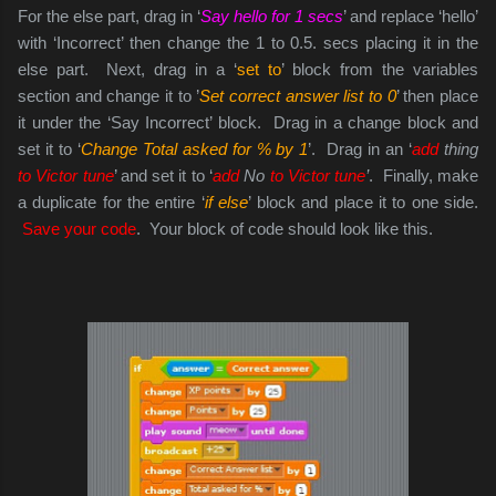
For the else part, drag in ‘
Say hello for 1 secs
’ and replace ‘hello’
with ‘Incorrect’ then change the 1 to 0.5. secs placing it in the
else part. Next, drag in a ‘
set to
’ block from the variables
section and change it to ’
Set correct answer list to 0
’ then place
it under the ‘Say Incorrect’ block. Drag in a change block and
set it to ‘
Change Total asked for % by 1
’. Drag in an ‘
add
thing
to Victor tune
’ and set it to ‘
add
No
to Victor tune
’
. Finally, make
a duplicate for the entire ‘
if else
’ block and place it to one side.
Save your code
. Your block of code should look like this.