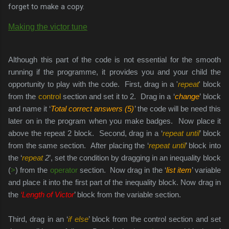
forget to make a copy.
Making the victor tune
Although this part of the code is not essential for the smooth
running if the programme, it provides you and your child the
opportunity to play with the code. First, drag in a '
repeat
' block
from the
control
section and set it to 2.
Drag in a ‘
change
’ block
and name it ‘
Total correct answers (5)
’ the code will be need this
later on in the program when you make badges. Now place it
above the repeat 2 block.
Second, drag in a ‘
repeat until
’ block
from the same section. After placing the ‘
repeat until
’ block into
the ‘
repeat
2
’, set the condition by dragging in an inequality block
(
>
) from the
operator
section. Now drag in the ‘
list item
’ variable
and place it into the first part of the inequality block. Now drag in
the
‘Length of Victor
’ block from the variable section.
Third, drag in an ‘
if else
’ block from the control section and set