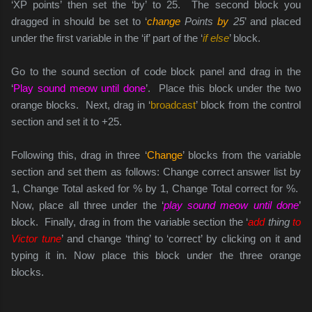
‘XP points’ then set the ‘by’ to 25. The second block you
dragged in should be set to ‘
change
Points
by
25
’ and placed
under the first variable in the ‘if’ part of the ‘
if else
’ block.
Go to the sound section of code block panel and drag in the
‘
Play sound meow until done
’. Place this block under the two
orange blocks. Next, drag in ‘
broadcast
’ block from the control
section and set it to +25.
Following this, drag in three ‘
Change
’ blocks from the variable
section and set them as follows: Change correct answer list by
1, Change Total asked for % by 1, Change Total correct for %.
Now, place all three under the ‘
play sound meow until done
’
block. Finally, drag in from the variable section the ‘
add
thing
to
Victor tune
’ and change ‘thing’ to ‘correct’ by clicking on it and
typing it in. Now place this block under the three orange
blocks.