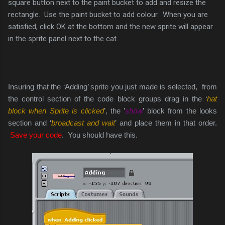
square button next to the paint bucket to add and resize the
rectangle. Use the paint bucket to add colour. When you are
satisfied, click OK at the bottom and the new sprite will appear
in the sprite panel next to the cat.
Insuring that the ‘Adding’ sprite you just made is selected, from
the control section of the code block groups drag in the ‘
hat
block when Sprite is clicked
’, the ’
show
’ block from the looks
section and ‘
broadcast and wait
’ and place them in that order.
Save your code
. You should have this.