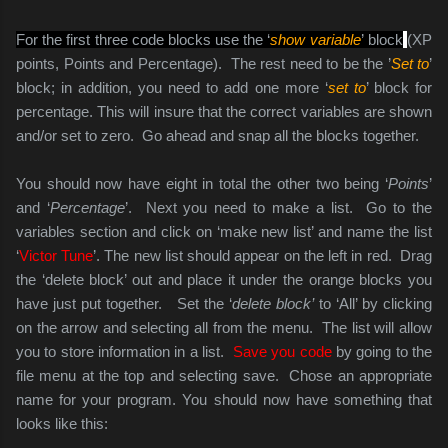
For the first three code blocks use the ‘
show variable
’ block
(XP
points, Points and Percentage). The rest need to be the ’
Set to
’
block; in addition, you need to add one more ‘
set to
’ block for
percentage. This will insure that the correct variables are shown
and/or set to zero. Go ahead and snap all the blocks together.
You should now have eight in total the other two being ‘
Points
’
and ‘
Percentage
’. Next you need to make a list. Go to the
variables section and click on ‘make new list’ and name the list
‘
Victor Tune
’. The new list should appear on the left in red. Drag
the ‘delete block’ out and place it under the orange blocks you
have just put together. Set the ‘
delete block’
to ‘All’ by clicking
on the arrow and selecting all from the menu. The list will allow
you to store information in a list.
Save you code
by going to the
file menu at the top and selecting save. Chose an appropriate
name for your program. You should now have something that
looks like this: