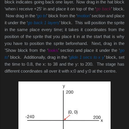
block indicates going back one layer. Now drag in the hat block
‘when i receive +25’ in and place it on top of the ‘
go back
’ block.
Now drag in the ‘
go to
’ block from the ‘
motion
’ section and place
it under the ‘
go back 1 layers
’ block. This will position the sprite
in the same place every time; it takes it coordinates from the
position of the sprite that you place it in at the start that is why
you have to position the sprite beforehand. Next, drag in the
’Show block from the ‘
looks
’ section and place it under the ‘
go
to
’ block. Additionally, drag in the ‘
glide 1 secs to x y
’ block, set
the time to 0.8, the x: to 38 and the y: to 200. The stage has
different coordinates all over it with x:0 and y:0 at the centre.