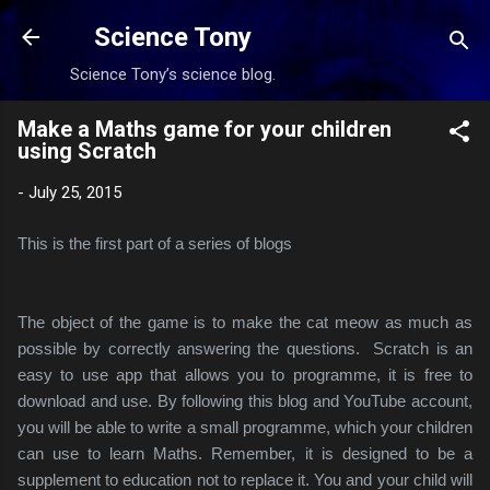
Skip to main content
Science Tony
Science Tony’s science blog.
Make a Maths game for your children
using Scratch
-
July 25, 2015
This is the first part of a series of blogs
The object of the game is to make the cat meow as much as
possible by correctly answering the questions.
Scratch is an
easy to use app that allows you to programme, it is free to
download and use. By following this blog and YouTube account,
you will be able to write a small programme, which your children
can use to learn Maths. Remember, it is designed to be a
supplement to education not to replace it. You and your child will