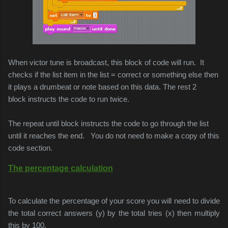
When victor tune is broadcast, this block of code will run. It
checks if the list item in the list = correct or something else then
it plays a drumbeat or note based on this data. The rest 2
block instructs the code to run twice.
The repeat until block instructs the code to go through the list
until it reaches the end. You do not need to make a copy of this
code section.
The percentage calculation
To calculate the percentage of your score you will need to divide
the total correct answers (y) by the total tries (x) then multiply
this by 100.