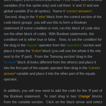
variables (For this sprite only) and call them ‘
a
’ and ‘
b
’ and one
global variable (For all sprites).
Name it ‘
correct answers
’.
Second, drag in the ‘
if else
’ block from the control section of the
code block groups you will use this to form a Boolean
statement (if some condition is met, run this block of code else
run the other block of code). With Boolean statements, the
condition set is either true or false. Now, to set the condition for
the drag in the ‘
equals
’ operator from the ‘
operators
’ section and
place it inside the ‘
if else
’ block (you will see the whole it fits into
next to the ‘if’ part). From the ‘Sensing section’ drag in the
‘
answer
’ block (it looks different from the others) and place it
into the first part of the equals operator then drag in the ‘
correct
answer
’ variable and place it into the other part of the equals
operator.
In addition, you will now need to add the code for the ‘if’ part of
the Boolean statement. To start drag in two ‘
change
’ blocks
from the variable section. Click on the black arrow and select