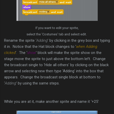
If you want to edit your sprite,
select the ‘Costumes’ tab and select edit.
Rename the sprite ‘
Adding
’ by clicking in the grey box and typing
it in. Notice that the Hat block changes to ‘
when Adding
clicked
’. The ‘
show
’ block will make the sprite show on the
stage move the sprite to just above the bottom left. Change
the broadcast single to ‘Hide all others' by clicking on the black
arrow and selecting new then type ‘Adding’ into the box that
appears. Change the broadcast single block at bottom to
‘
Adding
’ by using the same steps.
While you are at it, make another sprite and name it ‘+25’