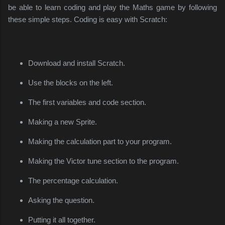
be able to learn coding and play the Maths game by following
these simple steps. Coding is easy with Scratch:
Download and install Scratch.
Use the blocks on the left.
The first variables and code section.
Making a new Sprite.
Making the calculation part to your program.
Making the Victor tune section to the program.
The percentage calculation.
Asking the question.
Putting it all together.