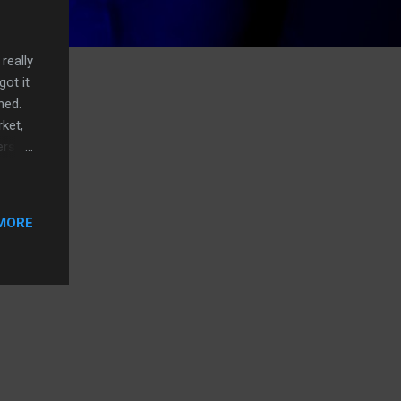
really
got it
ened.
ket,
erson
st
ng to
MORE
essed
about
t,
e.