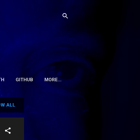
TH
GITHUB
MORE…
W ALL