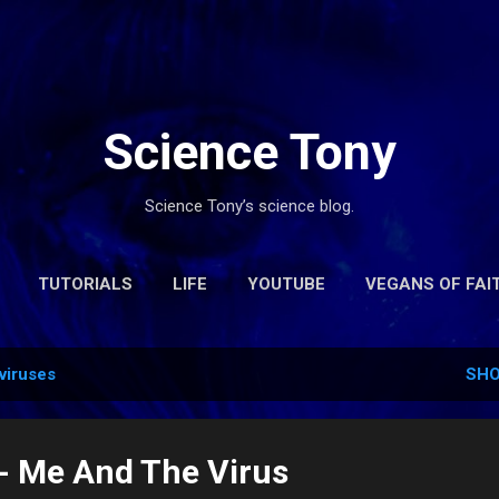
Skip to main content
Science Tony
Science Tony’s science blog.
TUTORIALS
LIFE
YOUTUBE
VEGANS OF FAI
CONTACT
viruses
SHO
 - Me And The Virus