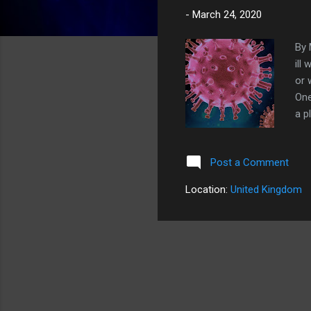
-
March 24, 2020
By 
ill
or 
One
a p
to 
pop
Post a Comment
dra
sym
Location:
United Kingdom
to 
2-3
whi
Pha