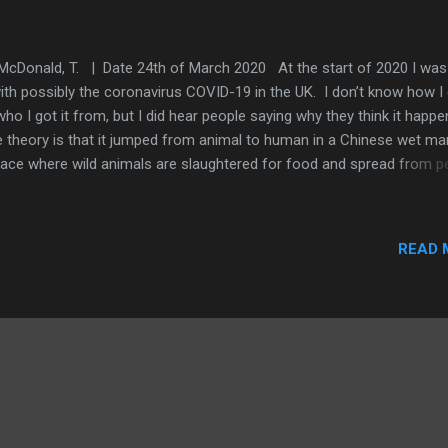
McDonald, T. | Date 24th of March 2020 At the start of 2020 I was 
 with possibly the coronavirus COVID-19 in the UK. I don’t know how I 
who I got it from, but I did hear people saying why they think it happ
 theory is that it jumped from animal to human in a Chinese wet mar
lace where wild animals are slaughtered for food and spread from p
person via close contact. Although the wet market theory is the mo
ular, some people are saying the virus is from God and that it is goi
w us altogether. Whatever you believe, this is what it was like. The
READ 
ptoms came in two phases. Phase One Nasty dry cough that progr
a phlegmy cough after about 11-12 days. Headache. This lasted for 
 days and was easily dealt with using throat spray to numb the throa
ch stopped the coughing and paracetamol, which eased the headach
se Two Nasty dry cough that had been pe...