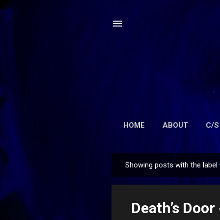
HOME
ABOUT
C/S
Showing posts with the label
P
o
s
Death’s Door
t
s